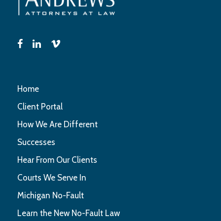
Home
Client Portal
How We Are Different
Successes
Hear From Our Clients
Courts We Serve In
Michigan No-Fault
Learn the New No-Fault Law