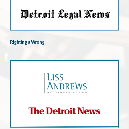
Righting a Wrong