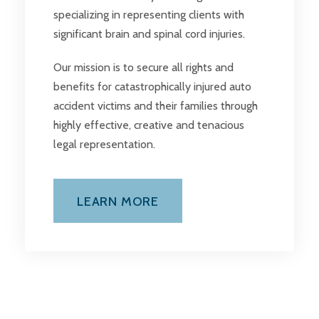
specializing in representing clients with
significant brain and spinal cord injuries.
Our mission is to secure all rights and
benefits for catastrophically injured auto
accident victims and their families through
highly effective, creative and tenacious
legal representation.
LEARN MORE