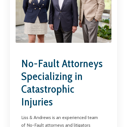
No-Fault Attorneys
Specializing in
Catastrophic
Injuries
Liss & Andrews is an experienced team
of No-Fault attorneys and litigators