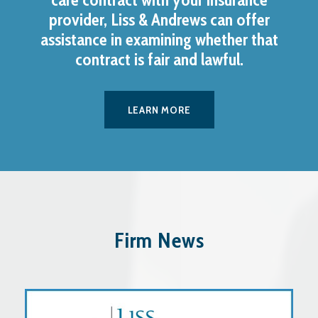
provider, Liss & Andrews can offer
assistance in examining whether that
contract is fair and lawful.
LEARN MORE
Firm News