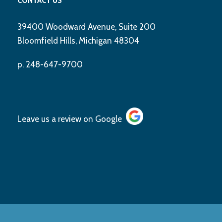
39400 Woodward Avenue, Suite 200
Bloomfield Hills, Michigan 48304
p. 248-647-9700
Leave us a review on
Google