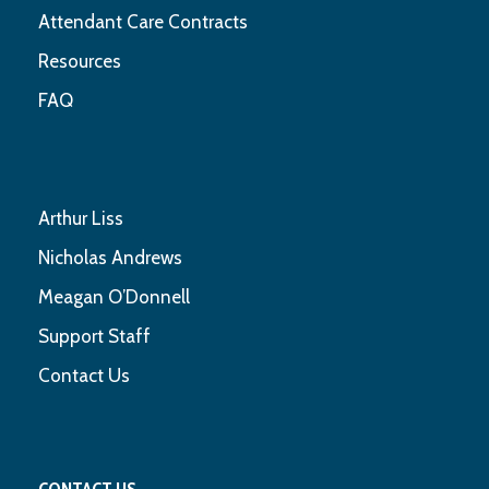
Attendant Care Contracts
Resources
FAQ
Arthur Liss
Nicholas Andrews
Meagan O’Donnell
Support Staff
Contact Us
CONTACT US