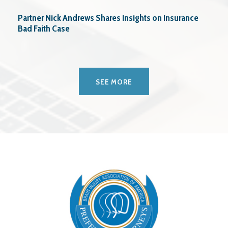
Partner Nick Andrews Shares Insights on Insurance
Bad Faith Case
SEE MORE