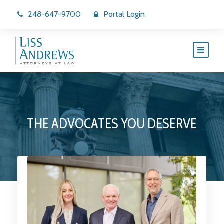
248-647-9700
Portal Login
THE ADVOCATES YOU DESERVE