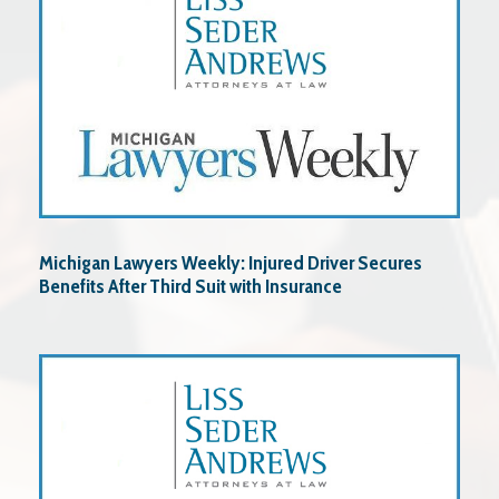
Michigan Lawyers Weekly: Injured Driver Secures
Benefits After Third Suit with Insurance