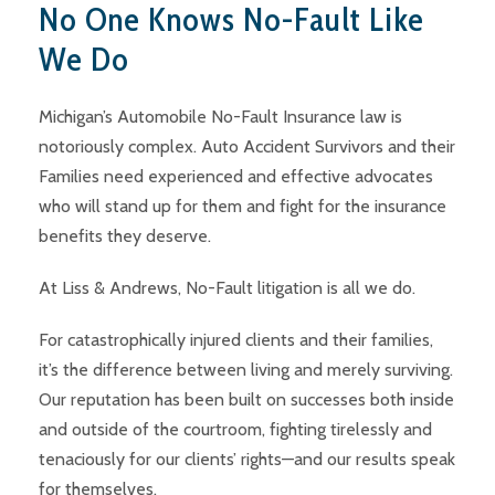
No One Knows No-Fault Like
We Do
Michigan’s Automobile No-Fault Insurance law is
notoriously complex. Auto Accident Survivors and their
Families need experienced and effective advocates
who will stand up for them and fight for the insurance
benefits they deserve.
At Liss & Andrews, No-Fault litigation is all we do.
For catastrophically injured clients and their families,
it’s the difference between living and merely surviving.
Our reputation has been built on successes both inside
and outside of the courtroom, fighting tirelessly and
tenaciously for our clients’ rights—and our results speak
for themselves.