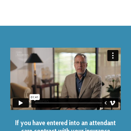
If you have entered into an attendant
care contract with your insurance