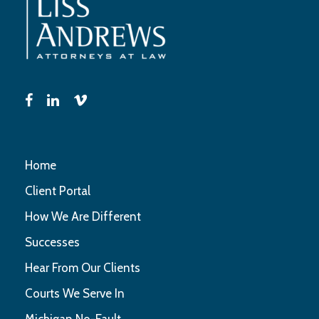
Home
Client Portal
How We Are Different
Successes
Hear From Our Clients
Courts We Serve In
Michigan No-Fault