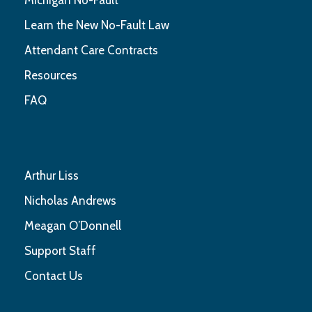
Learn the New No-Fault Law
Attendant Care Contracts
Resources
FAQ
Arthur Liss
Nicholas Andrews
Meagan O’Donnell
Support Staff
Contact Us