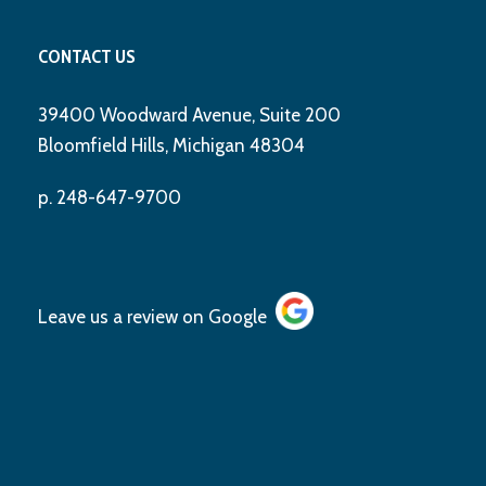
CONTACT US
39400 Woodward Avenue, Suite 200
Bloomfield Hills, Michigan 48304
p. 248-647-9700
Leave us a review on
Google