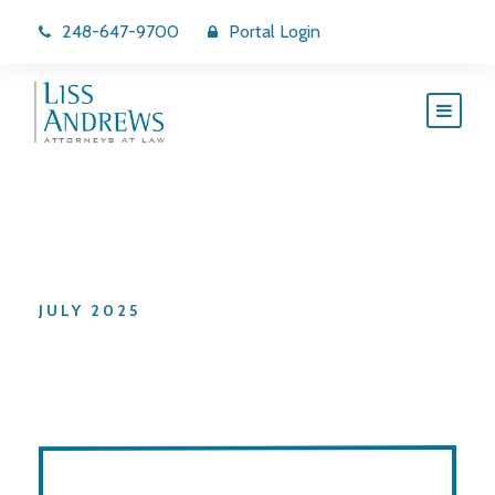
248-647-9700
Portal Login
Month
JULY 2025