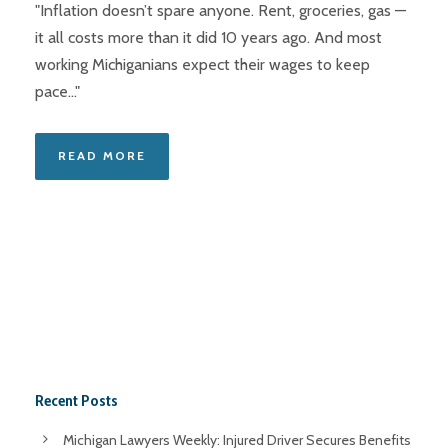
"Inflation doesn’t spare anyone. Rent, groceries, gas —
it all costs more than it did 10 years ago. And most
working Michiganians expect their wages to keep
pace..."
READ MORE
Recent Posts
Michigan Lawyers Weekly: Injured Driver Secures Benefits