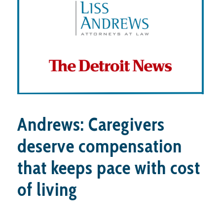
Andrews: Caregivers
deserve compensation
that keeps pace with cost
of living