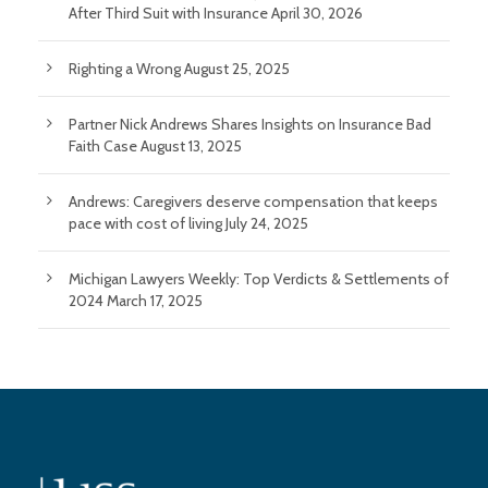
After Third Suit with Insurance
April 30, 2026
Righting a Wrong
August 25, 2025
Partner Nick Andrews Shares Insights on Insurance Bad
Faith Case
August 13, 2025
Andrews: Caregivers deserve compensation that keeps
pace with cost of living
July 24, 2025
Michigan Lawyers Weekly: Top Verdicts & Settlements of
2024
March 17, 2025