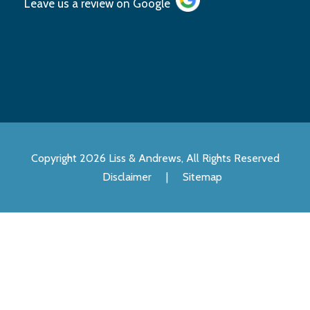
Leave us a review on
Google
Copyright 2026 Liss & Andrews, All Rights Reserved
Disclaimer
|
Sitemap