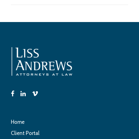
Home
Client Portal