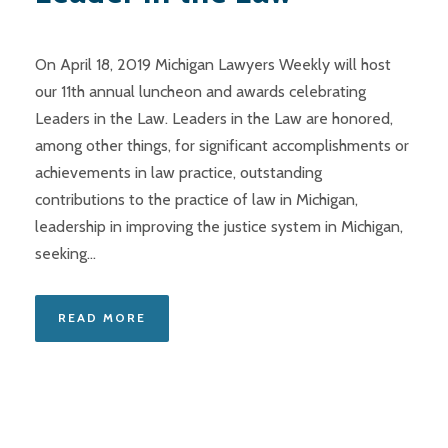
On April 18, 2019 Michigan Lawyers Weekly will host
our 11th annual luncheon and awards celebrating
Leaders in the Law. Leaders in the Law are honored,
among other things, for significant accomplishments or
achievements in law practice, outstanding
contributions to the practice of law in Michigan,
leadership in improving the justice system in Michigan,
seeking...
READ MORE