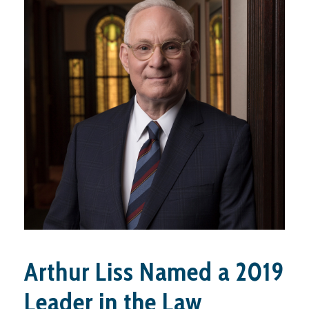
Arthur Liss Named a 2019
Leader in the Law