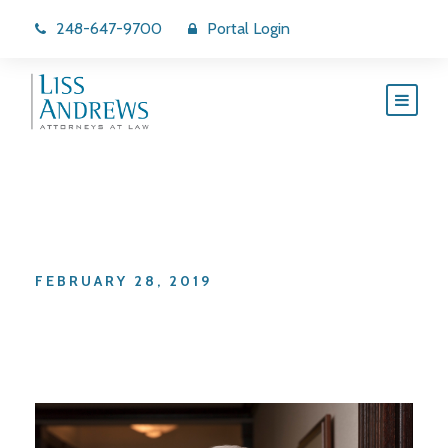
248-647-9700
Portal Login
Day
FEBRUARY 28, 2019