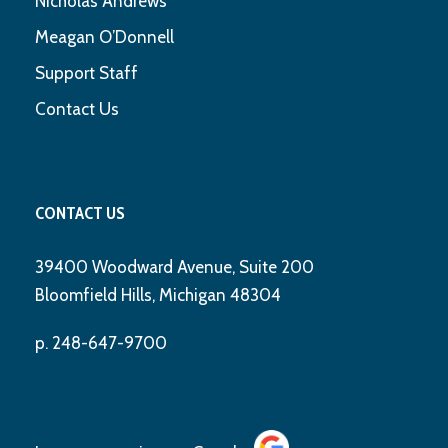
Nicholas Andrews
Meagan O’Donnell
Support Staff
Contact Us
CONTACT US
39400 Woodward Avenue, Suite 200
Bloomfield Hills, Michigan 48304
p. 248-647-9700