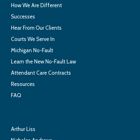
How We Are Different
Successes
Hear From Our Clients
Courts We Serve In
Michigan No-Fault
Learn the New No-Fault Law
Attendant Care Contracts
Resources
FAQ
Arthur Liss