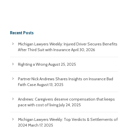
Recent Posts
Michigan Lawyers Weekly: Injured Driver Secures Benefits
After Third Suit with Insurance
April 30, 2026
Righting a Wrong
August 25, 2025
Partner Nick Andrews Shares Insights on Insurance Bad
Faith Case
August 13, 2025
Andrews: Caregivers deserve compensation that keeps
pace with cost of living
July 24, 2025
Michigan Lawyers Weekly: Top Verdicts & Settlements of
2024
March 17, 2025