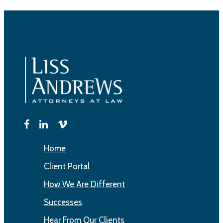
Home
Client Portal
How We Are Different
Successes
Hear From Our Clients