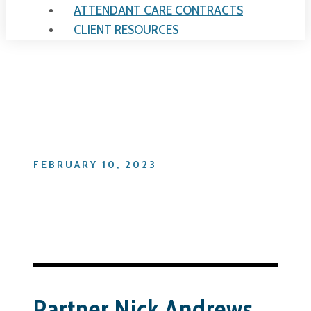
ATTENDANT CARE CONTRACTS
CLIENT RESOURCES
Day
FEBRUARY 10, 2023
Partner Nick Andrews