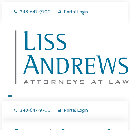
248-647-9700
Portal Login
248-647-9700
Portal Login