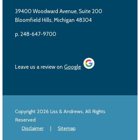
39400 Woodward Avenue, Suite 200
Bloomfield Hills, Michigan 48304
p. 248-647-9700
Leave us a review on
Google
Copyright 2026 Liss & Andrews, All Rights
Reserved
Disclaimer
|
Sitemap