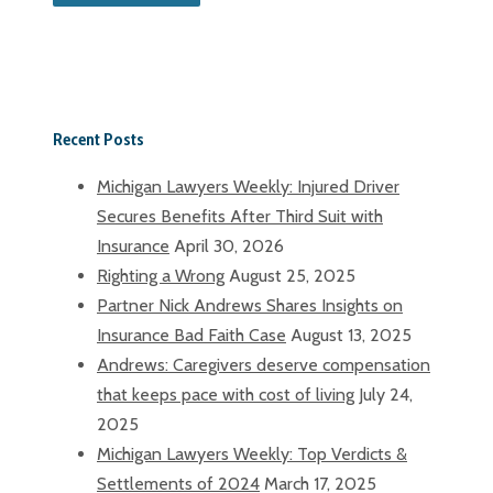
Recent Posts
Michigan Lawyers Weekly: Injured Driver
Secures Benefits After Third Suit with
Insurance
April 30, 2026
Righting a Wrong
August 25, 2025
Partner Nick Andrews Shares Insights on
Insurance Bad Faith Case
August 13, 2025
Andrews: Caregivers deserve compensation
that keeps pace with cost of living
July 24,
2025
Michigan Lawyers Weekly: Top Verdicts &
Settlements of 2024
March 17, 2025