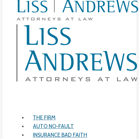
THE FIRM
AUTO NO-FAULT
INSURANCE BAD FAITH