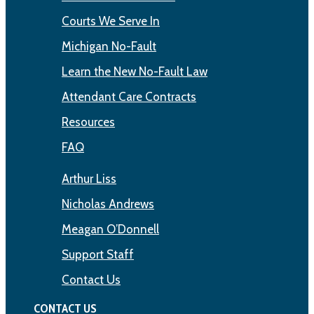
Courts We Serve In
Michigan No-Fault
Learn the New No-Fault Law
Attendant Care Contracts
Resources
FAQ
Arthur Liss
Nicholas Andrews
Meagan O’Donnell
Support Staff
Contact Us
CONTACT US