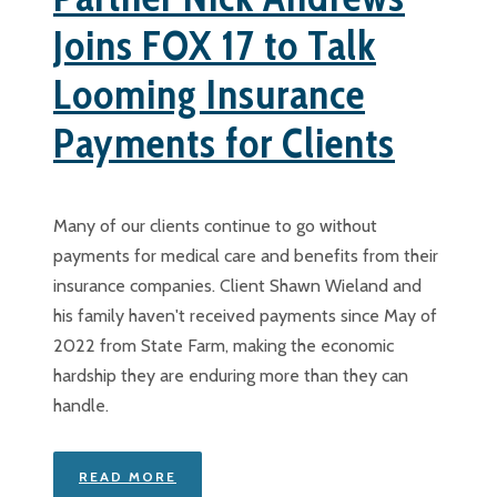
Joins FOX 17 to Talk
Looming Insurance
Payments for Clients
Many of our clients continue to go without
payments for medical care and benefits from their
insurance companies. Client Shawn Wieland and
his family haven't received payments since May of
2022 from State Farm, making the economic
hardship they are enduring more than they can
handle.
READ MORE