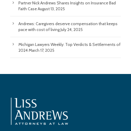
Partner Nick Andrews Shares Insights on Insurance Bad
Faith Case
August 13, 2025
Andrews: Caregivers deserve compensation that keeps
pace with cost of living
July 24, 2025
Michigan Lawyers Weekly: Top Verdicts & Settlements of
2024
March 17, 2025