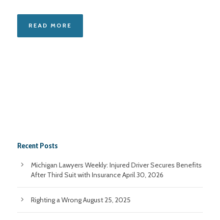
READ MORE
Recent Posts
Michigan Lawyers Weekly: Injured Driver Secures Benefits
After Third Suit with Insurance
April 30, 2026
Righting a Wrong
August 25, 2025