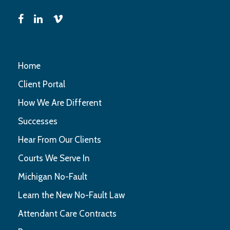
Home
Client Portal
How We Are Different
Successes
Hear From Our Clients
Courts We Serve In
Michigan No-Fault
Learn the New No-Fault Law
Attendant Care Contracts