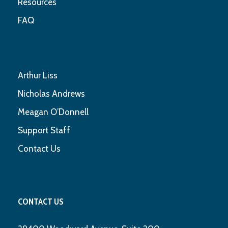
Resources
FAQ
Arthur Liss
Nicholas Andrews
Meagan O’Donnell
Support Staff
Contact Us
CONTACT US