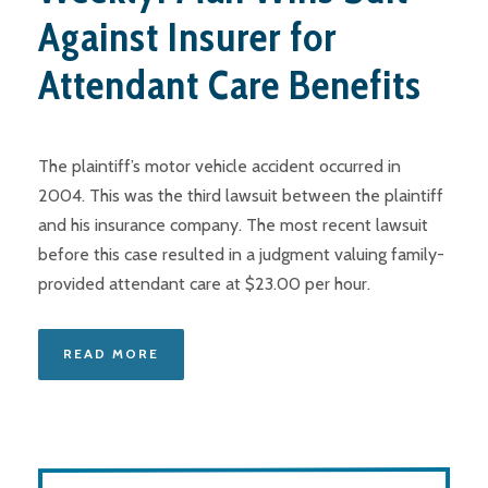
Against Insurer for
Attendant Care Benefits
The plaintiff’s motor vehicle accident occurred in
2004. This was the third lawsuit between the plaintiff
and his insurance company. The most recent lawsuit
before this case resulted in a judgment valuing family-
provided attendant care at $23.00 per hour.
READ MORE