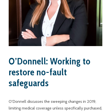
O’Donnell: Working to
restore no-fault
safeguards
O'Donnell discusses the sweeping changes in 2019,
limiting medical coverage unless specifically purchased,