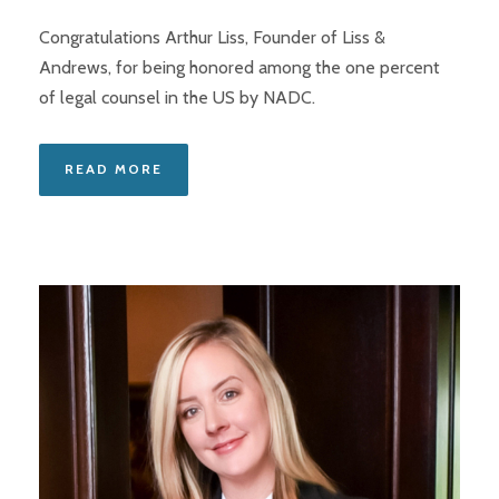
Congratulations Arthur Liss, Founder of Liss &
Andrews, for being honored among the one percent
of legal counsel in the US by NADC.
READ MORE