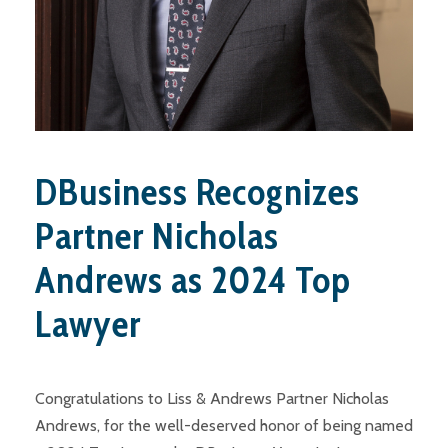
DBusiness Recognizes
Partner Nicholas
Andrews as 2024 Top
Lawyer
Congratulations to Liss & Andrews Partner Nicholas
Andrews, for the well-deserved honor of being named