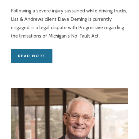
Following a severe injury sustained while driving trucks,
Liss & Andrews client Dave Deming is currently
engaged in a legal dispute with Progressive regarding
the limitations of Michigan's No-Fault Act.
READ MORE