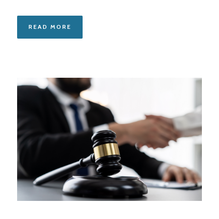
READ MORE