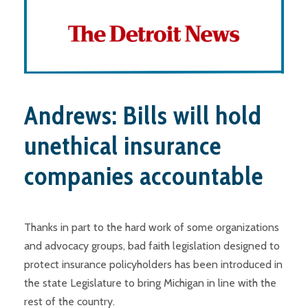
Andrews: Bills will hold
unethical insurance
companies accountable
Thanks in part to the hard work of some organizations
and advocacy groups, bad faith legislation designed to
protect insurance policyholders has been introduced in
the state Legislature to bring Michigan in line with the
rest of the country.