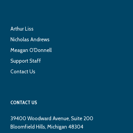
Arthur Liss
Nicholas Andrews
Meagan O’Donnell
Support Staff
Contact Us
CONTACT US
39400 Woodward Avenue, Suite 200
Bloomfield Hills, Michigan 48304