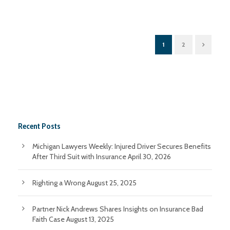
1
2
Recent Posts
Michigan Lawyers Weekly: Injured Driver Secures Benefits
After Third Suit with Insurance
April 30, 2026
Righting a Wrong
August 25, 2025
Partner Nick Andrews Shares Insights on Insurance Bad
Faith Case
August 13, 2025