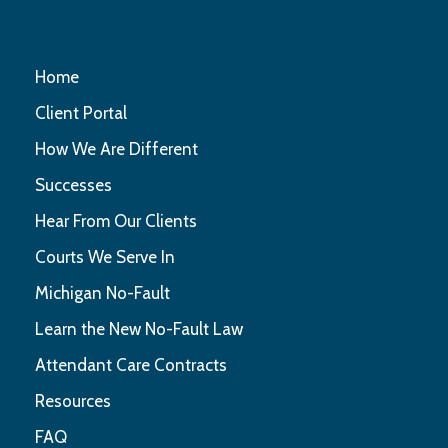
Home
Client Portal
How We Are Different
Successes
Hear From Our Clients
Courts We Serve In
Michigan No-Fault
Learn the New No-Fault Law
Attendant Care Contracts
Resources
FAQ