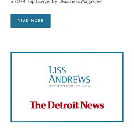
a 2024 Top Lawyer by DBusiness Magazine!
READ MORE