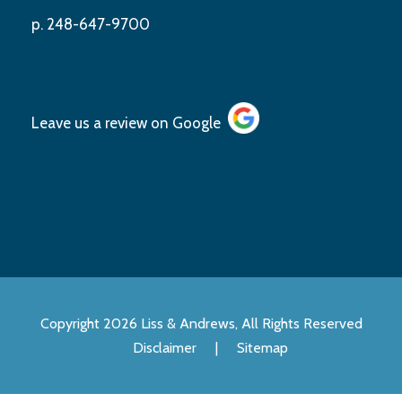
p. 248-647-9700
Leave us a review on
Google
Copyright 2026 Liss & Andrews, All Rights Reserved
Disclaimer
|
Sitemap