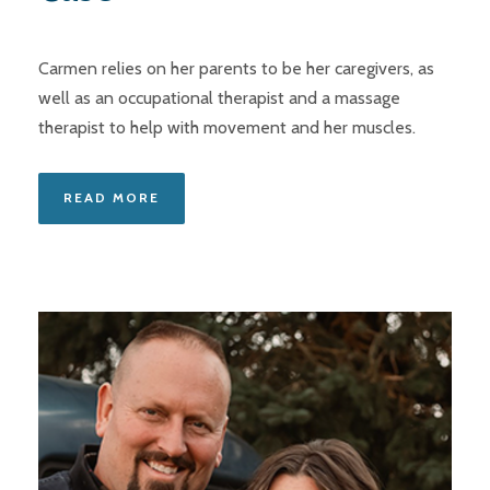
Carmen relies on her parents to be her caregivers, as
well as an occupational therapist and a massage
therapist to help with movement and her muscles.
READ MORE