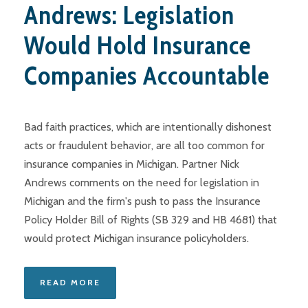
Andrews: Legislation
Would Hold Insurance
Companies Accountable
Bad faith practices, which are intentionally dishonest
acts or fraudulent behavior, are all too common for
insurance companies in Michigan. Partner Nick
Andrews comments on the need for legislation in
Michigan and the firm's push to pass the Insurance
Policy Holder Bill of Rights (SB 329 and HB 4681) that
would protect Michigan insurance policyholders.
READ MORE