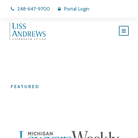
248-647-9700
Portal Login
Category
FEATURED