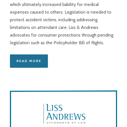
which ultimately increased liability for medical
expenses caused to others. Legislation is needed to
protect accident victims, including addressing
limitations on attendant care. Liss & Andrews
advocates for consumer protections through pending
legislation such as the Policyholder Bill of Rights.
READ MORE