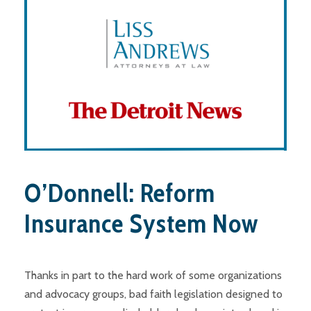
O’Donnell: Reform
Insurance System Now
Thanks in part to the hard work of some organizations
and advocacy groups, bad faith legislation designed to