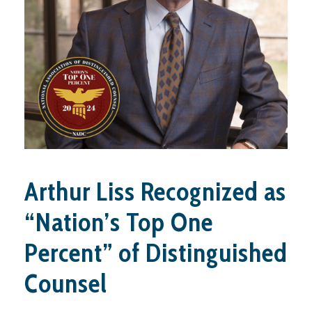
Arthur Liss Recognized as
“Nation’s Top One
Percent” of Distinguished
Counsel