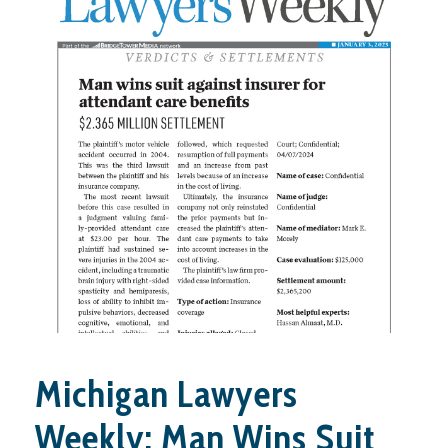
Michigan Lawyers
Weekly: Man Wins Suit