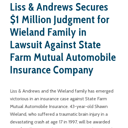
Liss & Andrews Secures
$1 Million Judgment for
Wieland Family in
Lawsuit Against State
Farm Mutual Automobile
Insurance Company
Liss & Andrews and the Wieland family has emerged
victorious in an insurance case against State Farm
Mutual Automobile Insurance. 43-year-old Shawn
Wieland, who suffered a traumatic brain injury in a
devastating crash at age 17 in 1997, will be awarded