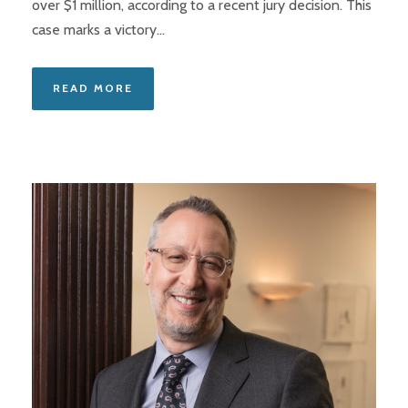
over $1 million, according to a recent jury decision. This
case marks a victory...
READ MORE