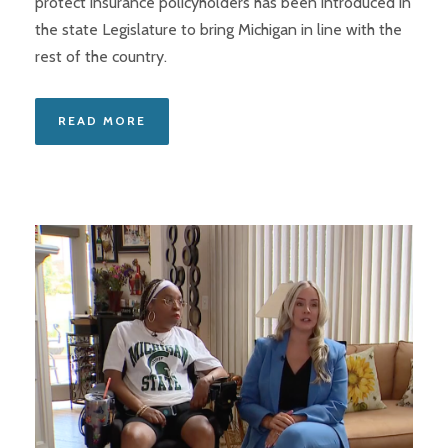
protect insurance policyholders has been introduced in
the state Legislature to bring Michigan in line with the
rest of the country.
READ MORE