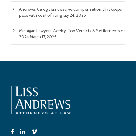
Andrews: Caregivers deserve compensation that keeps
pace with cost of living
July 24, 2025
Michigan Lawyers Weekly: Top Verdicts & Settlements of
2024
March 17, 2025