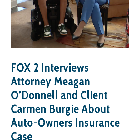
FOX 2 Interviews
Attorney Meagan
O’Donnell and Client
Carmen Burgie About
Auto-Owners Insurance
Case