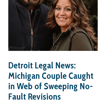
Detroit Legal News:
Michigan Couple Caught
in Web of Sweeping No-
Fault Revisions