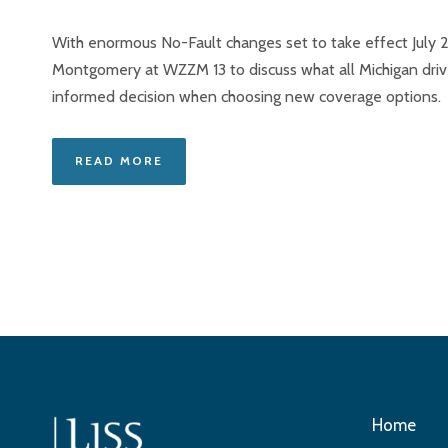
With enormous No-Fault changes set to take effect July 2
Montgomery at WZZM 13 to discuss what all Michigan dri
informed decision when choosing new coverage options.
READ MORE
Home