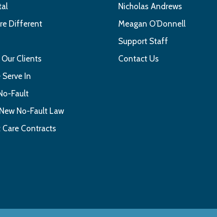
tal
Nicholas Andrews
e Different
Meagan O’Donnell
s
Support Staff
 Our Clients
Contact Us
 Serve In
No-Fault
 New No-Fault Law
 Care Contracts