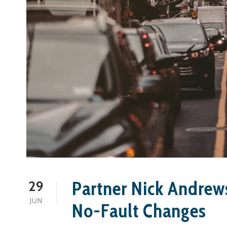
Partner Nick Andrew
29
JUN
No-Fault Changes