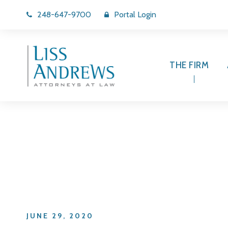
248-647-9700
Portal Login
THE FIRM
Day
JUNE 29, 2020