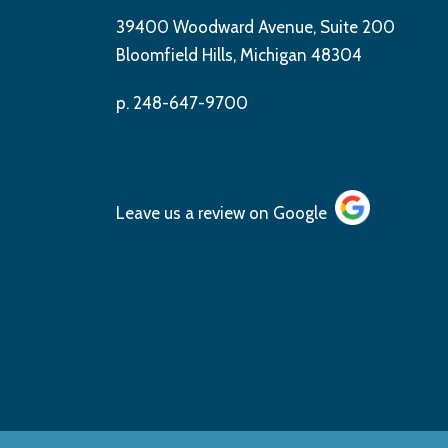
39400 Woodward Avenue, Suite 200
Bloomfield Hills, Michigan 48304
p. 248-647-9700
Leave us a review on
Google