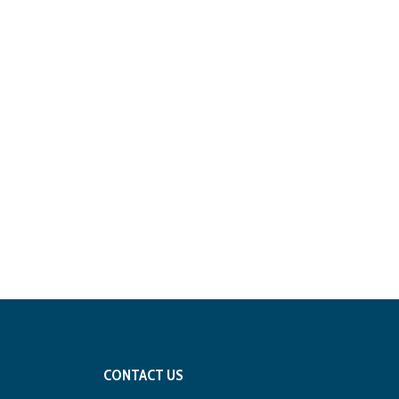
CONTACT US