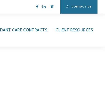
CONTACT US
DANT CARE CONTRACTS
CLIENT RESOURCES