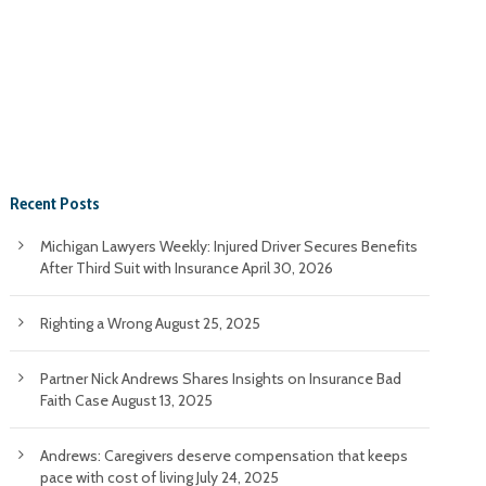
Recent Posts
Michigan Lawyers Weekly: Injured Driver Secures Benefits
After Third Suit with Insurance
April 30, 2026
Righting a Wrong
August 25, 2025
Partner Nick Andrews Shares Insights on Insurance Bad
Faith Case
August 13, 2025
Andrews: Caregivers deserve compensation that keeps
pace with cost of living
July 24, 2025