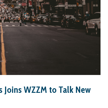
s Joins WZZM to Talk New