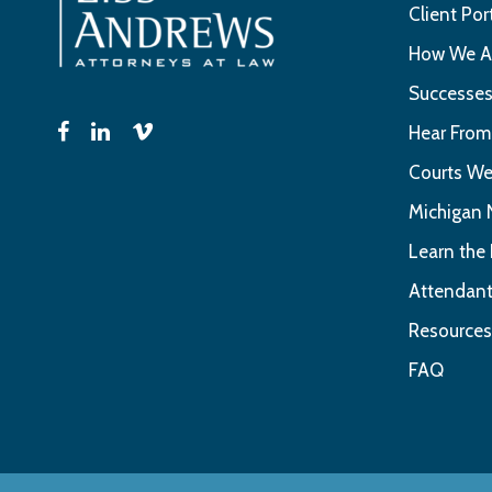
Client Por
How We Ar
Successe
Hear From
Courts We
Michigan 
Learn the
Attendant
Resources
FAQ