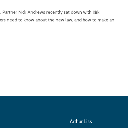
, Partner Nick Andrews recently sat down with Kirk
vers need to know about the new law, and how to make an
Arthur Liss