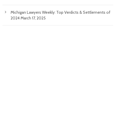
Michigan Lawyers Weekly: Top Verdicts & Settlements of
2024
March 17, 2025