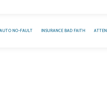
AUTO NO-FAULT
INSURANCE BAD FAITH
ATTEN