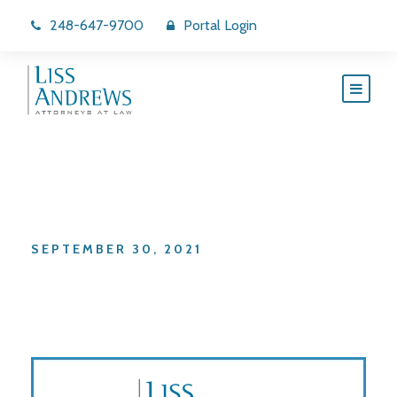
248-647-9700
Portal Login
Day
SEPTEMBER 30, 2021