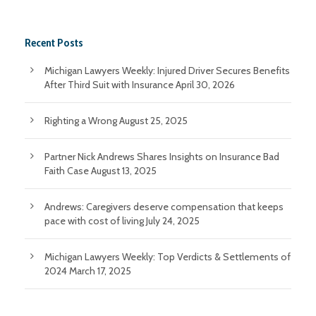
Recent Posts
Michigan Lawyers Weekly: Injured Driver Secures Benefits
After Third Suit with Insurance
April 30, 2026
Righting a Wrong
August 25, 2025
Partner Nick Andrews Shares Insights on Insurance Bad
Faith Case
August 13, 2025
Andrews: Caregivers deserve compensation that keeps
pace with cost of living
July 24, 2025
Michigan Lawyers Weekly: Top Verdicts & Settlements of
2024
March 17, 2025