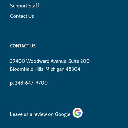
Support Staff
Contact Us
CONTACT US
39400 Woodward Avenue, Suite 200
Bloomfield Hills, Michigan 48304
p. 248-647-9700
Leave us a review on
Google