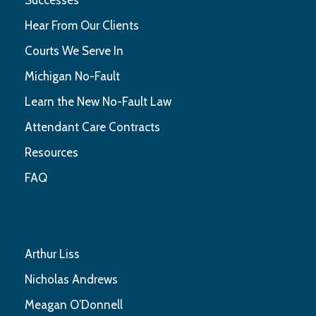
Hear From Our Clients
Courts We Serve In
Michigan No-Fault
Learn the New No-Fault Law
Attendant Care Contracts
Resources
FAQ
Arthur Liss
Nicholas Andrews
Meagan O’Donnell