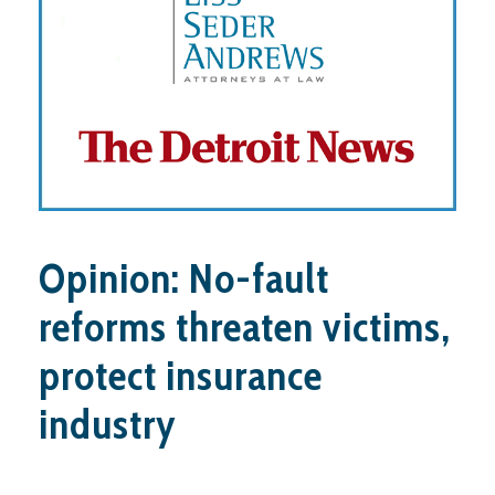
Opinion: No-fault
reforms threaten victims,
protect insurance
industry