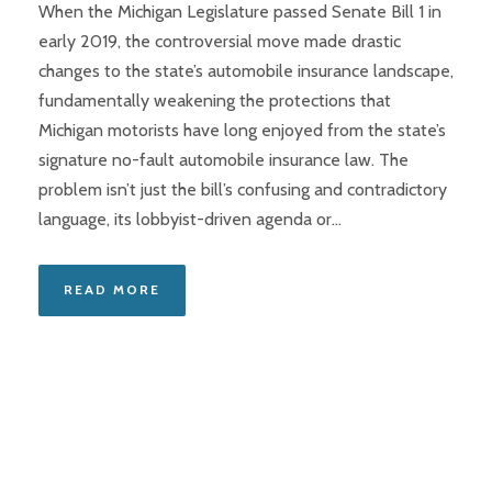
When the Michigan Legislature passed Senate Bill 1 in
early 2019, the controversial move made drastic
changes to the state’s automobile insurance landscape,
fundamentally weakening the protections that
Michigan motorists have long enjoyed from the state’s
signature no-fault automobile insurance law. The
problem isn’t just the bill’s confusing and contradictory
language, its lobbyist-driven agenda or...
READ MORE