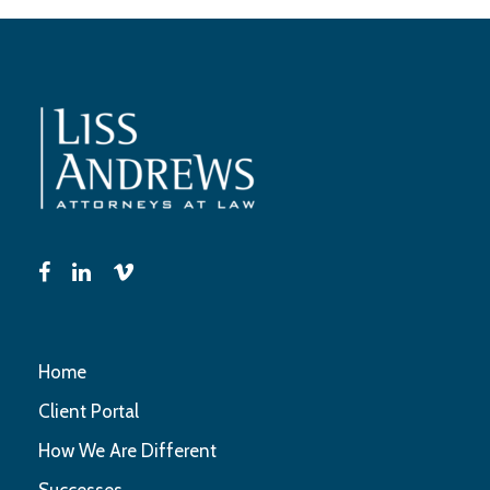
Home
Client Portal
How We Are Different
Successes