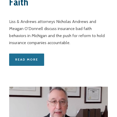
Faith
Liss & Andrews attorneys Nicholas Andrews and
Meagan O'Donnell discuss insurance bad faith
behaviors in Michigan and the push for reform to hold
insurance companies accountable.
READ MORE