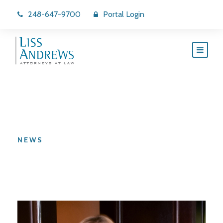
248-647-9700
Portal Login
Category
NEWS