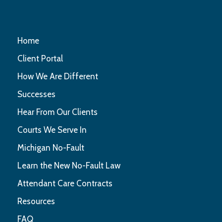
Home
Client Portal
How We Are Different
Successes
Hear From Our Clients
Courts We Serve In
Michigan No-Fault
Learn the New No-Fault Law
Attendant Care Contracts
Resources
FAQ