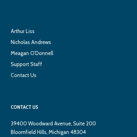
Arthur Liss
Nicholas Andrews
Meagan O’Donnell
Support Staff
Contact Us
CONTACT US
39400 Woodward Avenue, Suite 200
Bloomfield Hills, Michigan 48304