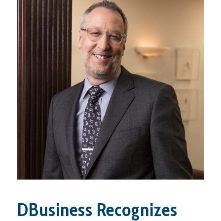
DBusiness Recognizes