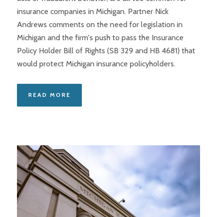
insurance companies in Michigan. Partner Nick
Andrews comments on the need for legislation in
Michigan and the firm's push to pass the Insurance
Policy Holder Bill of Rights (SB 329 and HB 4681) that
would protect Michigan insurance policyholders.
READ MORE