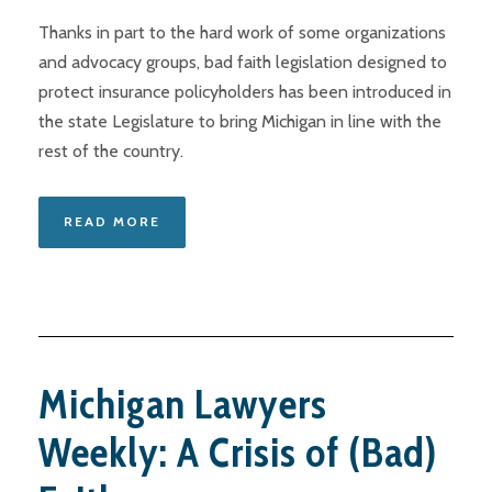
Thanks in part to the hard work of some organizations
and advocacy groups, bad faith legislation designed to
protect insurance policyholders has been introduced in
the state Legislature to bring Michigan in line with the
rest of the country.
READ MORE
Michigan Lawyers
Weekly: A Crisis of (Bad)