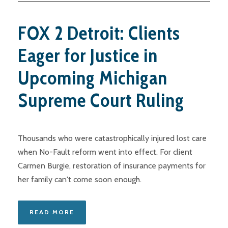
FOX 2 Detroit: Clients
Eager for Justice in
Upcoming Michigan
Supreme Court Ruling
Thousands who were catastrophically injured lost care
when No-Fault reform went into effect. For client
Carmen Burgie, restoration of insurance payments for
her family can't come soon enough.
READ MORE