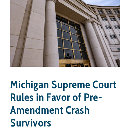
Michigan Supreme Court
Rules in Favor of Pre-
Amendment Crash
Survivors