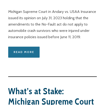
Michigan Supreme Court in Andary vs. USAA Insurance
issued its opinion on July 31, 2023 holding that the
amendments to the No-Fault act do not apply to
automobile crash survivors who were injured under
insurance policies issued before June 11, 2019.
READ MORE
What’s at Stake:
Michigan Supreme Court