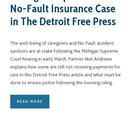
No-Fault Insurance Case
in The Detroit Free Press
The well-being of caregivers and No-Fault accident
survivors are at stake following the Michigan Supreme
Court hearing in early March. Partner Nick Andrews
explains how some are still not receiving payments for
care in this Detroit Free Press article and what must be
done to ensure justice following the looming ruling.
READ MORE