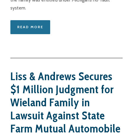
system.
READ MORE
Liss & Andrews Secures
$1 Million Judgment for
Wieland Family in
Lawsuit Against State
Farm Mutual Automobile