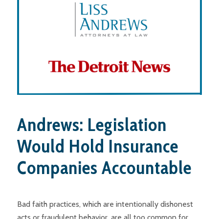
Andrews: Legislation
Would Hold Insurance
Companies Accountable
Bad faith practices, which are intentionally dishonest
acts or fraudulent behavior, are all too common for