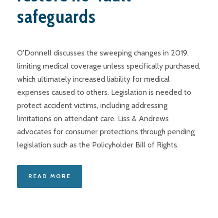
safeguards
O'Donnell discusses the sweeping changes in 2019,
limiting medical coverage unless specifically purchased,
which ultimately increased liability for medical
expenses caused to others. Legislation is needed to
protect accident victims, including addressing
limitations on attendant care. Liss & Andrews
advocates for consumer protections through pending
legislation such as the Policyholder Bill of Rights.
READ MORE