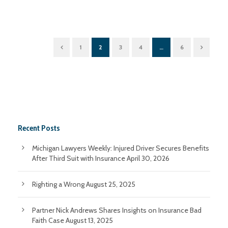
1
2
3
4
…
6
Recent Posts
Michigan Lawyers Weekly: Injured Driver Secures Benefits
After Third Suit with Insurance
April 30, 2026
Righting a Wrong
August 25, 2025
Partner Nick Andrews Shares Insights on Insurance Bad
Faith Case
August 13, 2025