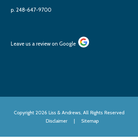
p. 248-647-9700
Leave us a review on
Google
Copyright 2026 Liss & Andrews, All Rights Reserved
Disclaimer
|
Sitemap