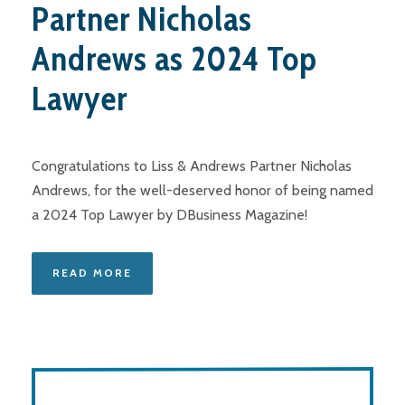
Partner Nicholas
Andrews as 2024 Top
Lawyer
Congratulations to Liss & Andrews Partner Nicholas
Andrews, for the well-deserved honor of being named
a 2024 Top Lawyer by DBusiness Magazine!
READ MORE