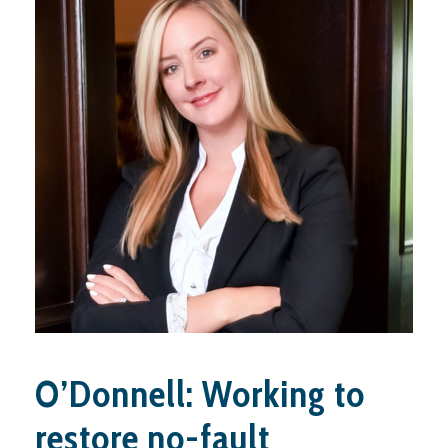
O’Donnell: Working to
restore no-fault