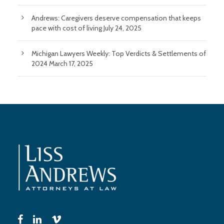
Andrews: Caregivers deserve compensation that keeps
pace with cost of living
July 24, 2025
Michigan Lawyers Weekly: Top Verdicts & Settlements of
2024
March 17, 2025