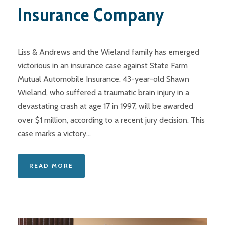
Insurance Company
Liss & Andrews and the Wieland family has emerged
victorious in an insurance case against State Farm
Mutual Automobile Insurance. 43-year-old Shawn
Wieland, who suffered a traumatic brain injury in a
devastating crash at age 17 in 1997, will be awarded
over $1 million, according to a recent jury decision. This
case marks a victory...
READ MORE