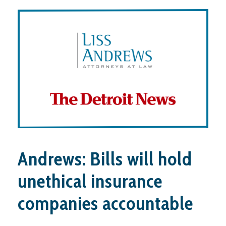
Andrews: Bills will hold
unethical insurance
companies accountable