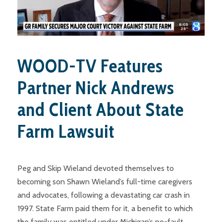
WOOD-TV Features
Partner Nick Andrews
and Client About State
Farm Lawsuit
Peg and Skip Wieland devoted themselves to
becoming son Shawn Wieland’s full-time caregivers
and advocates, following a devastating car crash in
1997. State Farm paid them for it, a benefit to which
the family was entitled under Michigan’s no-fault